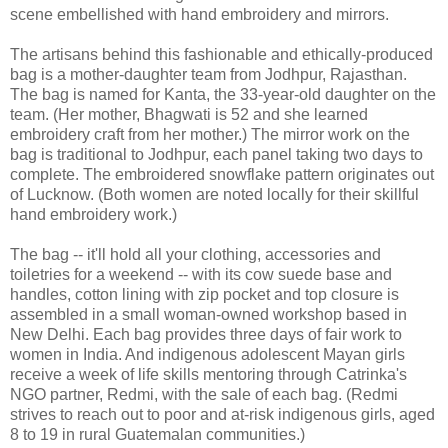
scene embellished with hand embroidery and mirrors.
The artisans behind this fashionable and ethically-produced
bag is a mother-daughter team from Jodhpur, Rajasthan.
The bag is named for Kanta, the 33-year-old daughter on the
team. (Her mother, Bhagwati is 52 and she learned
embroidery craft from her mother.) The mirror work on the
bag is traditional to Jodhpur, each panel taking two days to
complete. The embroidered snowflake pattern originates out
of Lucknow. (Both women are noted locally for their skillful
hand embroidery work.)
The bag -- it'll hold all your clothing, accessories and
toiletries for a weekend -- with its cow suede base and
handles, cotton lining with zip pocket and top closure is
assembled in a small woman-owned workshop based in
New Delhi. Each bag provides three days of fair work to
women in India. And indigenous adolescent Mayan girls
receive a week of life skills mentoring through Catrinka's
NGO partner, Redmi, with the sale of each bag. (Redmi
strives to reach out to poor and at-risk indigenous girls, aged
8 to 19 in rural Guatemalan communities.)