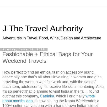
J The Travel Authority
Adventures in Travel, Food, Wine, Design and Architecture
Sunday, June 28, 2015
Fashionable + Ethical Bags for Your
Weekend Travels
How perfect to find an ethical fashion accessory brand,
especially one that's all about investing in women and girls,
providing the women with fair work and, with the sale of
each item, adolescent girls receive life skills mentoring. Also,
it's so perfect that, planning to visit India in the fall, I found
out that this company,
Catrinka
, which I originally
wrote
about months ago,
is now selling the Kanta Weekender, a
100% cotton canvas bag with a hand drawn Indian street