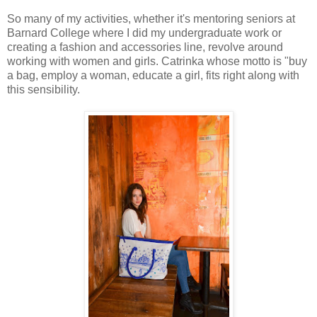
So many of my activities, whether it's mentoring seniors at
Barnard College where I did my undergraduate work or
creating a fashion and accessories line, revolve around
working with women and girls. Catrinka whose motto is "buy
a bag, employ a woman, educate a girl, fits right along with
this sensibility.