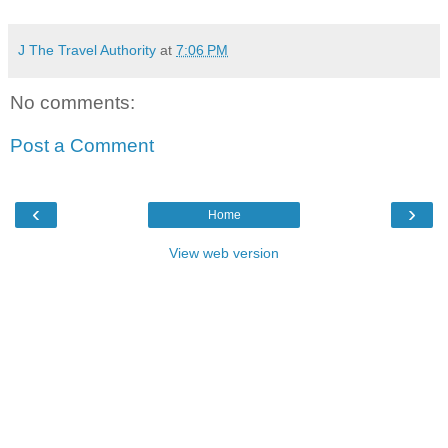
J The Travel Authority
at
7:06 PM
No comments:
Post a Comment
‹
›
Home
View web version