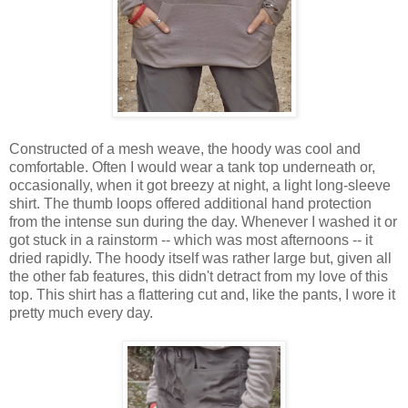
Constructed of a mesh weave, the hoody was cool and
comfortable. Often I would wear a tank top underneath or,
occasionally, when it got breezy at night, a light long-sleeve
shirt. The thumb loops offered additional hand protection
from the intense sun during the day. Whenever I washed it or
got stuck in a rainstorm -- which was most afternoons -- it
dried rapidly. The hoody itself was rather large but, given all
the other fab features, this didn't detract from my love of this
top.
This shirt has a flattering cut and, like the pants, I wore it
pretty much every day.