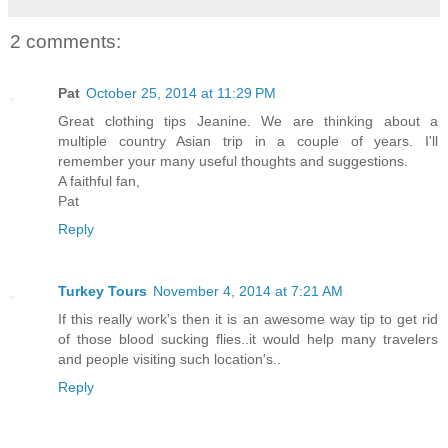
2 comments:
Pat
October 25, 2014 at 11:29 PM
Great clothing tips Jeanine. We are thinking about a
multiple country Asian trip in a couple of years. I'll
remember your many useful thoughts and suggestions.
A faithful fan,
Pat
Reply
Turkey Tours
November 4, 2014 at 7:21 AM
If this really work's then it is an awesome way tip to get rid
of those blood sucking flies..it would help many travelers
and people visiting such location's..
Reply