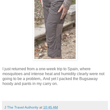
I just returned from a one-week trip to Spain, where
mosquitoes and intense heat and humidity clearly were not
going to be a problem,. And yet I packed the Bugsaway
hoody and pants in my carry on.
J The Travel Authority
at
10:45 AM