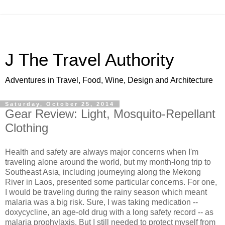
J The Travel Authority
Adventures in Travel, Food, Wine, Design and Architecture
Saturday, October 25, 2014
Gear Review: Light, Mosquito-Repellant
Clothing
Health and safety are always major concerns when I'm
traveling alone around the world, but my month-long trip to
Southeast Asia, including journeying along the Mekong
River in Laos, presented some particular concerns. For one,
I would be traveling during the rainy season which meant
malaria was a big risk. Sure, I was taking medication --
doxycycline, an age-old drug with a long safety record -- as
malaria prophylaxis. But I still needed to protect myself from