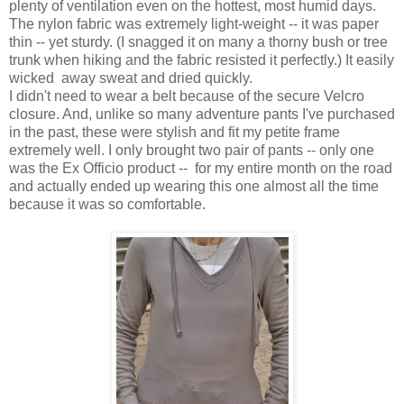
plenty of ventilation even on the hottest, most humid days.
The nylon fabric was extremely light-weight -- it was paper
thin -- yet sturdy. (I snagged it on many a thorny bush or tree
trunk when hiking and the fabric resisted it perfectly.) It easily
wicked away sweat and dried quickly.
I didn't need to wear a belt because of the secure Velcro
closure. And, unlike so many adventure pants I've purchased
in the past, these were stylish and fit my petite frame
extremely well. I
only brought two pair of pants -- only one
was the Ex Officio product -- for my entire month on the road
and actually ended up wearing this one almost all the time
because it was so comfortable.