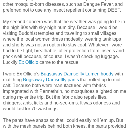
other mosquito-born diseases, such as Dengue Fever, and
preferred not to use any insect repellent containing DEET.
My second concern was that the weather was going to be in
the high 80s with sky-high humidity. Because I would be
visiting Buddhist temples and traveling to small villages
where the local women dress modestly, wearing tank tops
and shorts was not an option to stay cool. Whatever I wore
had to be light, breathable, offer protection from insects and
pack well because, of course, I wasn't checking luggage.
Luckily
Ex Officio
came to the rescue.
I wore Ex Officio's
Bugsaway Damselfly Lumen hoody
with
matching
Bugsaway Damselfly pants
that rolled up to mid-
calf. Because both were manufactured with fabrics
impregnated with Permethrin, no mosquitoes alighted on me
during my entire trip. But the fabric also repels flies,
chiggers, ants, ticks and no-see-ums. It was odorless and
would last for 70 washings.
The pants have snaps so that I could easily roll 'em up. But
with the mesh panels behind both knees, the pants provided