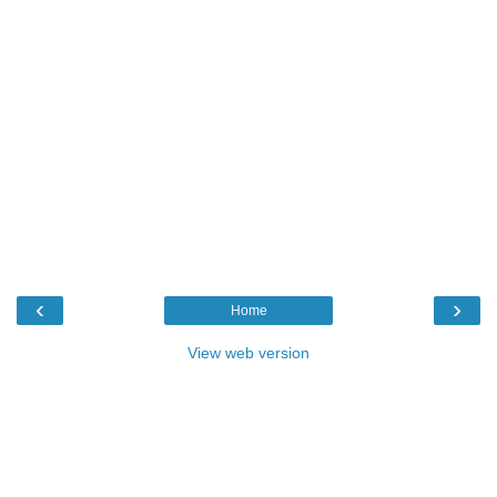
‹
›
Home
View web version