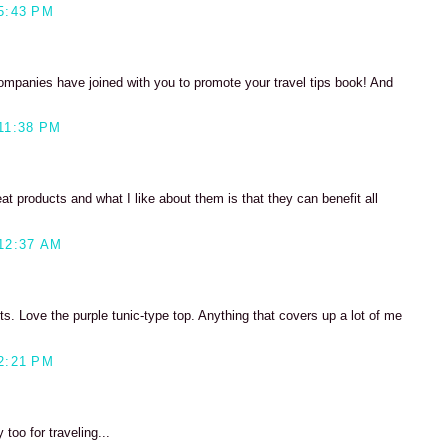
5:43 PM
 companies have joined with you to promote your travel tips book! And
11:38 PM
at products and what I like about them is that they can benefit all
12:37 AM
s. Love the purple tunic-type top. Anything that covers up a lot of me
2:21 PM
too for traveling...