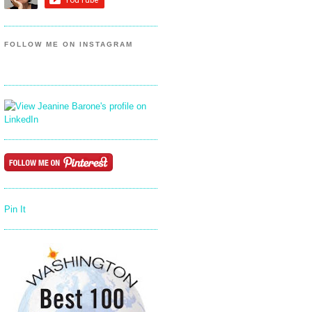
FOLLOW ME ON INSTAGRAM
Pin It