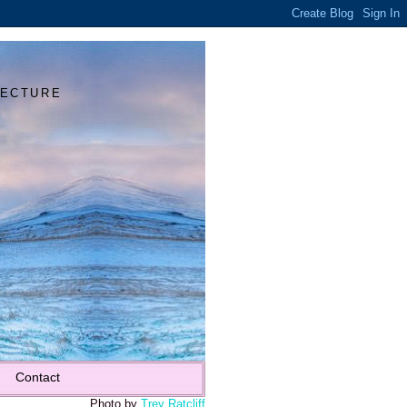
Y
TECTURE
Contact
Photo by
Trey Ratcliff