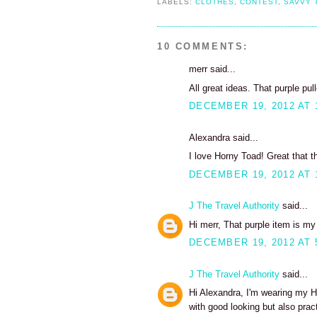
LABELS:
CLOTHES
,
CONTEST
,
SAVVY 
10 COMMENTS:
merr said...
All great ideas. That purple pul
DECEMBER 19, 2012 AT 
Alexandra said...
I love Horny Toad! Great that t
DECEMBER 19, 2012 AT 
J The Travel Authority
said...
Hi merr, That purple item is my 
DECEMBER 19, 2012 AT 
J The Travel Authority
said...
Hi Alexandra, I'm wearing my H
with good looking but also pract