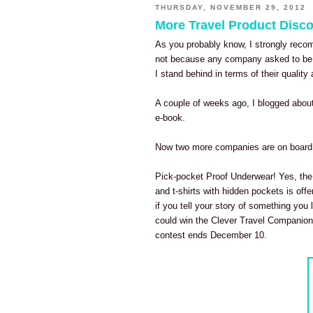
THURSDAY, NOVEMBER 29, 2012
More Travel Product Disco
As you probably know, I strongly re
not because any company asked to be 
I stand behind in terms of their qualit
A couple of weeks ago, I blogged about
e-book.
Now two more companies are on board 
Pick-pocket Proof Underwear! Yes, th
and t-shirts with hidden pockets is of
if you tell your story of something you 
could win the Clever Travel Companion
contest ends December 10.