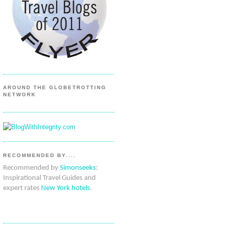
AROUND THE GLOBETROTTING
NETWORK
RECOMMENDED BY....
Recommended by
Simonseeks
:
Inspirational Travel Guides and
expert rates
New York hotels
.