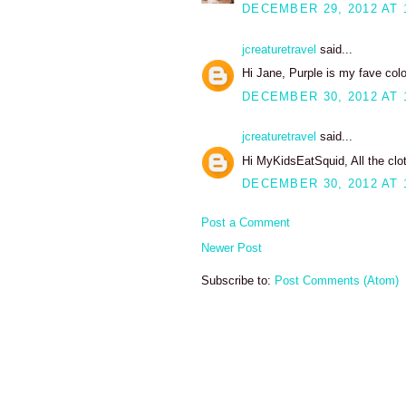
DECEMBER 29, 2012 AT 
jcreaturetravel
said...
Hi Jane, Purple is my fave color.
DECEMBER 30, 2012 AT 
jcreaturetravel
said...
Hi MyKidsEatSquid, All the cl
DECEMBER 30, 2012 AT 
Post a Comment
Newer Post
Subscribe to:
Post Comments (Atom)