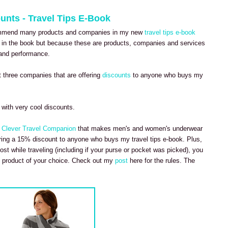
unts - Travel Tips E-Book
commend many products and companies in my new
travel tips e-book
in the book but because these are products, companies and services
y and performance.
 three companies that are offering
discounts
to anyone who buys my
with very cool discounts.
e
Clever Travel Companion
that makes men's and women's underwear
fering a 15% discount to anyone who buys my travel tips e-book. Plus,
lost while traveling (including if your purse or pocket was picked), you
 product of your choice. Check out my
post
here for the rules. The