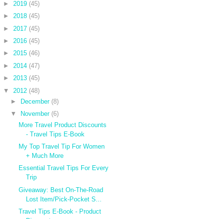
►
2019
(45)
►
2018
(45)
►
2017
(45)
►
2016
(45)
►
2015
(46)
►
2014
(47)
►
2013
(45)
▼
2012
(48)
►
December
(8)
▼
November
(6)
More Travel Product Discounts
- Travel Tips E-Book
My Top Travel Tip For Women
+ Much More
Essential Travel Tips For Every
Trip
Giveaway: Best On-The-Road
Lost Item/Pick-Pocket S...
Travel Tips E-Book - Product