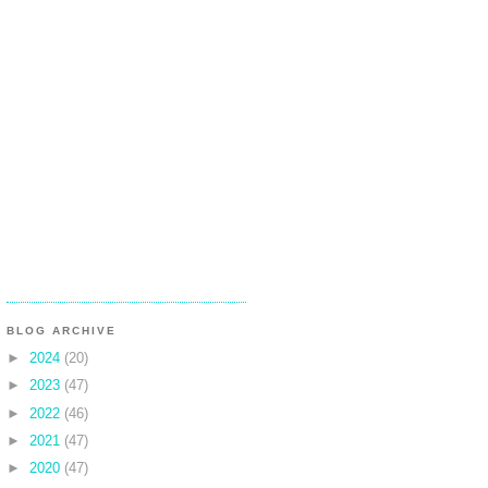
BLOG ARCHIVE
►
2024
(20)
►
2023
(47)
►
2022
(46)
►
2021
(47)
►
2020
(47)