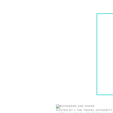
POSTED BY
J THE TRAVEL AUTHORITY