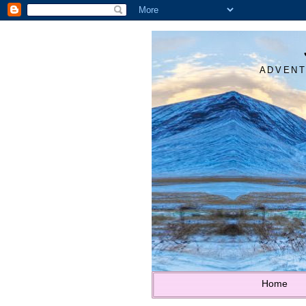
ADVENT
Home