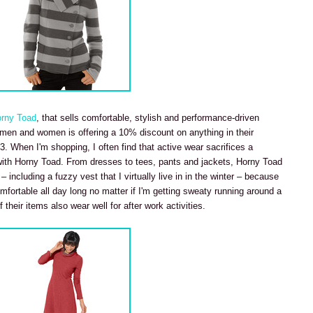
rny Toad
, that sells comfortable, stylish and performance-driven
r men and women is offering a 10% discount on anything in their
13. When I'm shopping, I often find that active wear sacrifices a
with Horny Toad. From dresses to tees, pants and jackets, Horny Toad
– including a fuzzy vest that I virtually live in in the winter – because
mfortable all day long no matter if I'm getting sweaty running around a
f their items also wear well for after work activities.