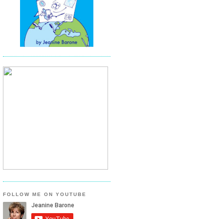
FOLLOW ME ON YOUTUBE