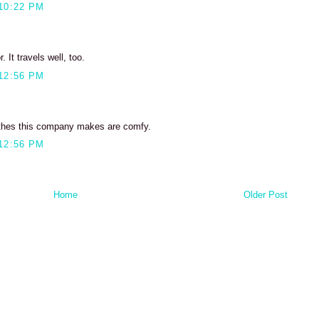
10:22 PM
 It travels well, too.
12:56 PM
othes this company makes are comfy.
12:56 PM
Home
Older Post