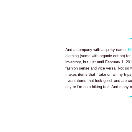
And a company with a quirky name,
Ho
clothing (some with organic cotton) fo
inventory, but just until February 1, 20
fashion sense and vice versa. Not so 
makes items that I take on all my trips 
I want items that look good, and are co
city or I'm on a hiking trail. And many o