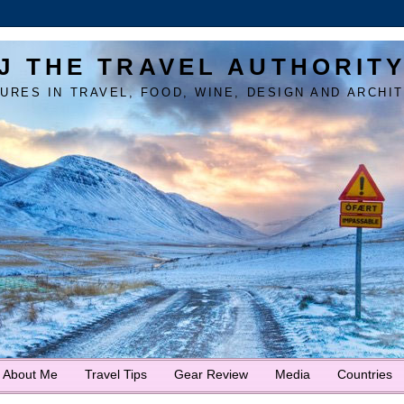
J THE TRAVEL AUTHORIT
URES IN TRAVEL, FOOD, WINE, DESIGN AND ARCHI
About Me
Travel Tips
Gear Review
Media
Countries