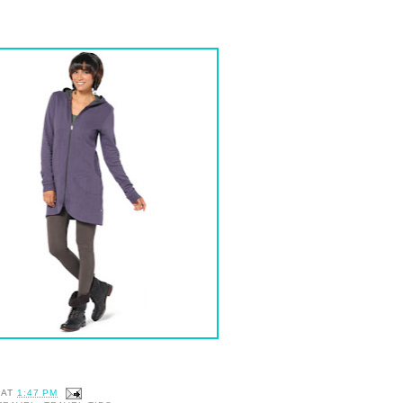
AT
1:47 PM