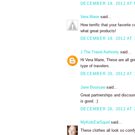
DECEMBER 19, 2012 AT 
Vera Marie
said...
How terrific that your favorite
what great products!
DECEMBER 19, 2012 AT 
J The Travel Authority
said...
Hi Vera Marie, These are all gre
type of travelers.
DECEMBER 20, 2012 AT 
Jane Boursaw
said...
Great partnerships and discount
is good. :)
DECEMBER 26, 2012 AT 
MyKidsEatSquid
said...
These clothes all look so comfy 