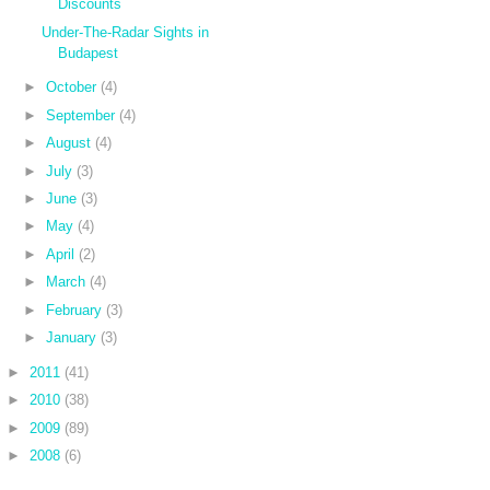
Discounts
Under-The-Radar Sights in
Budapest
►
October
(4)
►
September
(4)
►
August
(4)
►
July
(3)
►
June
(3)
►
May
(4)
►
April
(2)
►
March
(4)
►
February
(3)
►
January
(3)
►
2011
(41)
►
2010
(38)
►
2009
(89)
►
2008
(6)