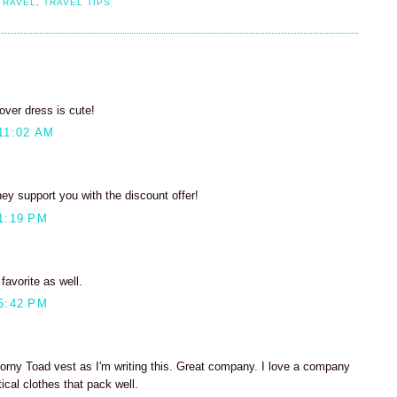
TRAVEL
,
TRAVEL TIPS
lover dress is cute!
11:02 AM
hey support you with the discount offer!
1:19 PM
favorite as well.
5:42 PM
orny Toad vest as I'm writing this. Great company. I love a company
ical clothes that pack well.