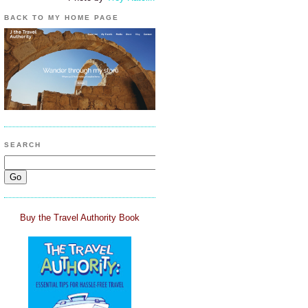
BACK TO MY HOME PAGE
SEARCH
Buy the Travel Authority Book