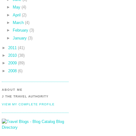
►
May
(4)
►
April
(2)
►
March
(4)
►
February
(3)
►
January
(3)
►
2011
(41)
►
2010
(38)
►
2009
(89)
►
2008
(6)
ABOUT ME
J THE TRAVEL AUTHORITY
VIEW MY COMPLETE PROFILE