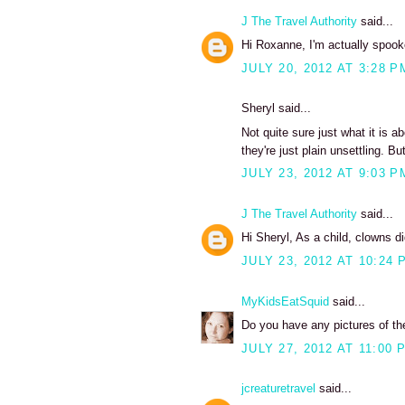
J The Travel Authority
said...
Hi Roxanne, I'm actually spook
JULY 20, 2012 AT 3:28 P
Sheryl said...
Not quite sure just what it is 
they're just plain unsettling. B
JULY 23, 2012 AT 9:03 P
J The Travel Authority
said...
Hi Sheryl, As a child, clowns di
JULY 23, 2012 AT 10:24 
MyKidsEatSquid
said...
Do you have any pictures of the
JULY 27, 2012 AT 11:00 
jcreaturetravel
said...