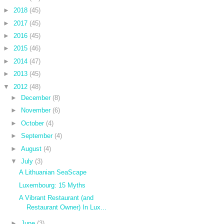
►
2018
(45)
►
2017
(45)
►
2016
(45)
►
2015
(46)
►
2014
(47)
►
2013
(45)
▼
2012
(48)
►
December
(8)
►
November
(6)
►
October
(4)
►
September
(4)
►
August
(4)
▼
July
(3)
A Lithuanian SeaScape
Luxembourg: 15 Myths
A Vibrant Restaurant (and
Restaurant Owner) In Lux...
►
June
(3)