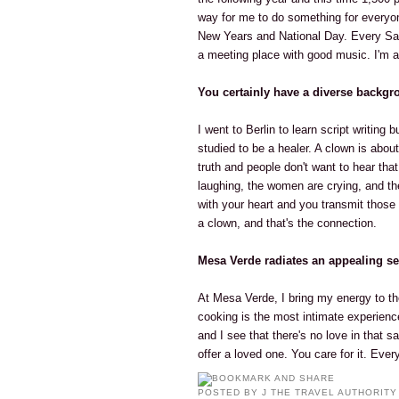
way for me to do something for everyon
New Years and National Day. Every Sat
a meeting place with good music. I'm a
You certainly have a diverse backgr
I went to Berlin to learn script writing
studied to be a healer. A clown is abou
truth and people don't want to hear that
laughing, the women are crying, and t
with your heart and you transmit those
a clown, and that's the connection.
Mesa Verde radiates an appealing se
At Mesa Verde, I bring my energy to t
cooking is the most intimate experien
and I see that there's no love in that s
offer a loved one. You care for it. Every
POSTED BY
J THE TRAVEL AUTHORITY