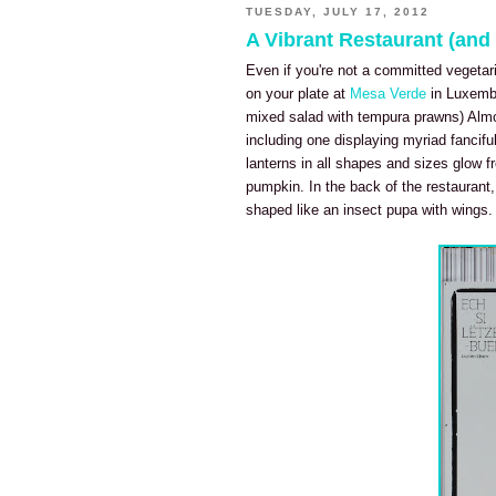
TUESDAY, JULY 17, 2012
A Vibrant Restaurant (an
Even if you're not a committed vegetaria
on your plate at
Mesa Verde
in Luxembo
mixed salad with tempura prawns) Almost
including one displaying myriad fancifu
lanterns in all shapes and sizes glow f
pumpkin. In the back of the restaurant,
shaped like an insect pupa with wings.