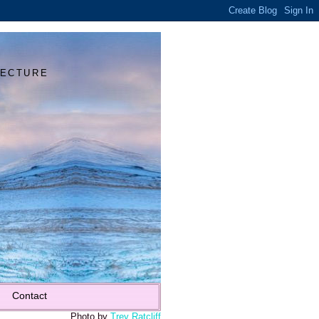
Y
TECTURE
Contact
Photo by
Trey Ratcliff