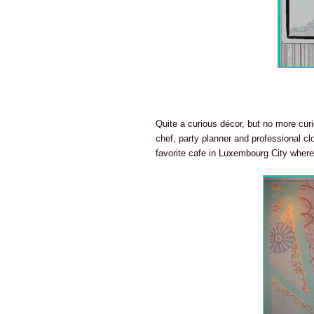
Quite a curious décor, but no more curi
chef, party planner and professional c
favorite cafe in Luxembourg City where