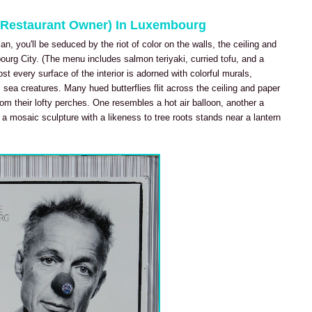
d Restaurant Owner) In Luxembourg
n, you'll be seduced by the riot of color on the walls, the ceiling and
urg City. (The menu includes salmon teriyaki, curried tofu, and a
 every surface of the interior is adorned with colorful murals,
l sea creatures. Many hued butterflies flit across the ceiling and paper
rom their lofty perches. One resembles a hot air balloon, another a
 a mosaic sculpture with a likeness to tree roots stands near a lantern