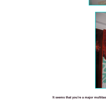
It seems that you're a major multita