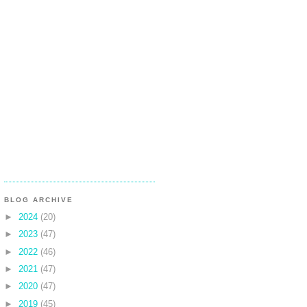
BLOG ARCHIVE
►
2024
(20)
►
2023
(47)
►
2022
(46)
►
2021
(47)
►
2020
(47)
►
2019
(45)