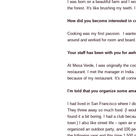
I was born on a beautiful farm and I wou
the forest. It's like brushing my teeth.
How did you become interested in 
Cooking was my first passion. I wanted 
around and worked for room and board. 
Your staff has been with you for awh
At Mesa Verde, I was originally the coo
restaurant. I met the manager in India.
because of my restaurant. It's all conn
I'm told that you organize some ama
I had lived in San Francisco where I did
They threw away so much food. (I would
found it a bit boring. I had a club beca
town.) I also like street life – open a
organized an outdoor party, and 100 peo
the following year and this time 1,500 