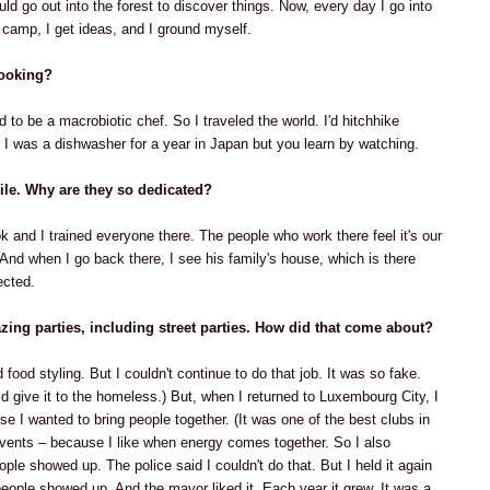
ld go out into the forest to discover things. Now, every day I go into
 I camp, I get ideas, and I ground myself.
cooking?
to be a macrobiotic chef. So I traveled the world. I'd hitchhike
I was a dishwasher for a year in Japan but you learn by watching.
ile. Why are they so dedicated?
k and I trained everyone there. The people who work there feel it's our
 And when I go back there, I see his family's house, which is there
ected.
zing parties, including street parties. How did that come about?
 food styling. But I couldn't continue to do that job. It was so fake.
 give it to the homeless.) But, when I returned to Luxembourg City, I
use I wanted to bring people together. (It was one of the best clubs in
ir events – because I like when energy comes together. So I also
ple showed up. The police said I couldn't do that. But I held it again
people showed up. And the mayor liked it. Each year it grew. It was a