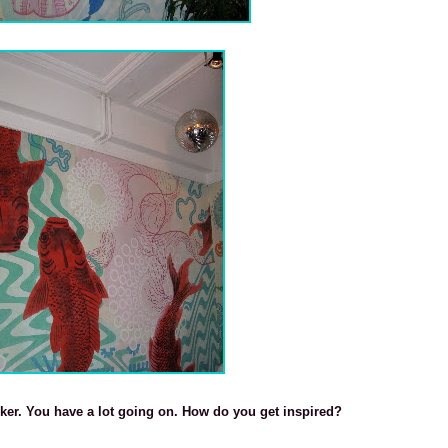
sker. You have a lot going on. How do you get inspired?