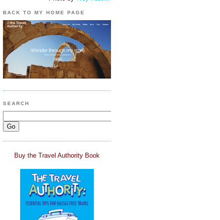
BACK TO MY HOME PAGE
SEARCH
Buy the Travel Authority Book