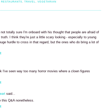
,
RESTAURANTS
,
TRAVEL
,
VEGETARIAN
not totally sure I'm onboard with his thought that people are afraid of
ruth. I think they're just a little scary looking - especially to young
uge hurdle to cross in that regard, but the ones who do bring a lot of
M
ink I've seen way too many horror movies where a clown figures
M
eart
said...
e this Q&A nonetheless.
M