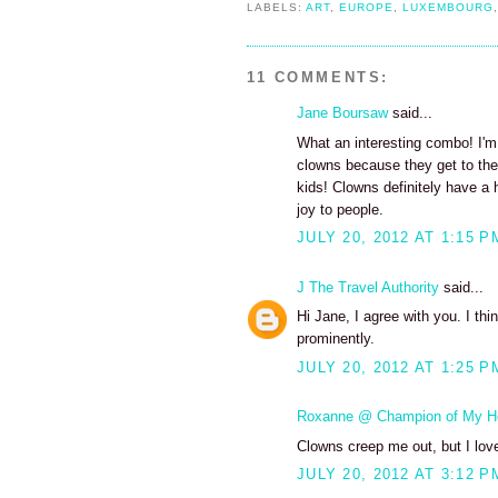
LABELS:
ART
,
EUROPE
,
LUXEMBOURG
11 COMMENTS:
Jane Boursaw
said...
What an interesting combo! I'm 
clowns because they get to the t
kids! Clowns definitely have a h
joy to people.
JULY 20, 2012 AT 1:15 P
J The Travel Authority
said...
Hi Jane, I agree with you. I th
prominently.
JULY 20, 2012 AT 1:25 P
Roxanne @ Champion of My H
Clowns creep me out, but I lov
JULY 20, 2012 AT 3:12 P