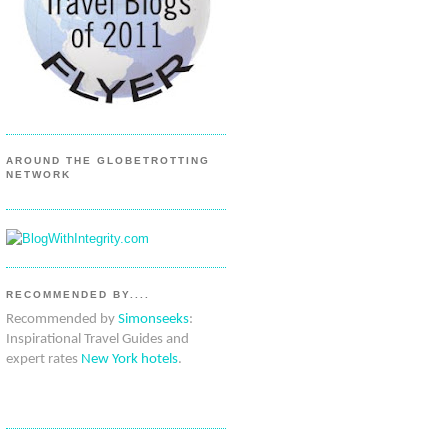
AROUND THE GLOBETROTTING
NETWORK
RECOMMENDED BY....
Recommended by
Simonseeks
:
Inspirational Travel Guides and
expert rates
New York hotels
.