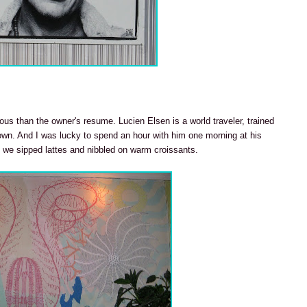
ous than the owner's resume. Lucien Elsen is a world traveler, trained
lown. And I was lucky to spend an hour with him one morning at his
 we sipped lattes and nibbled on warm croissants.