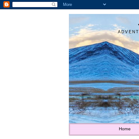
ADVENT
Home