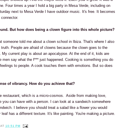
e. Four times a year I hold a big party in Mesa Verde, including on
urday next to Mesa Verde I have outdoor music. It's free. It becomes
 connector.
ound. But how does being a clown figure into this whole picture?
 but someone told me about a clown school in Ibiza. That's where I also
t truth. People are afraid of clowns because the clown goes to the
. My current play is about an apocalypse. At the end of it, kids are
he men say what the f*** just happened. Cooking is something you do
 feelings to people. A cook touches them with emotions. But so does
nse of vibrancy. How do you achieve that?
he restaurant, which is a micro-cosmos. Aside from making love,
ce you can have with a person. I can look at a sandwich somewhere
andwich. I believe you should treat a salad like a flower you would
 leaf has a different texture. It's like painting. You're making a picture.
AT
10:51 PM