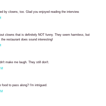
ed by clowns, too. Glad you enjoyed reading the interview.
M
about clowns that is definitely NOT funny. They seem harmless, but
ut the restaurant does sound interesting!
M
dn't make me laugh. They still don't.
PM
 food to pass along? I'm intrigued.
PM