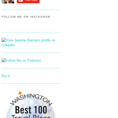
FOLLOW ME ON INSTAGRAM
Pin It