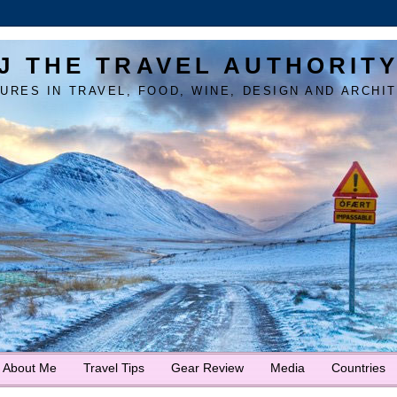
J THE TRAVEL AUTHORIT
URES IN TRAVEL, FOOD, WINE, DESIGN AND ARCHI
About Me
Travel Tips
Gear Review
Media
Countries