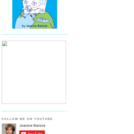
FOLLOW ME ON YOUTUBE