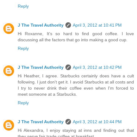
Reply
J The Travel Authority
April 3, 2012 at 10:41 PM
Hi Roxanne, It's so hard to find good coffee. I love
discussing all the factors that go into making a good cup.
Reply
J The Travel Authority
April 3, 2012 at 10:42 PM
Hi Heather, I agree. Starbucks certainly does have a cult
following. I just don't get it. I avoid Starbucks at all costs and
I try to never drink their coffee even when I'm forced to
meet someone at a Starbucks.
Reply
J The Travel Authority
April 3, 2012 at 10:44 PM
Hi Alexandra, I enjoy staying at inns and finding out that
they serve fair trade coffee at breakfast.