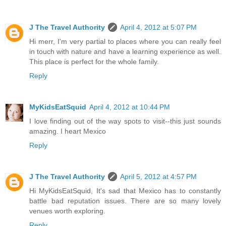
J The Travel Authority
April 4, 2012 at 5:07 PM
Hi merr, I'm very partial to places where you can really feel
in touch with nature and have a learning experience as well.
This place is perfect for the whole family.
Reply
MyKidsEatSquid
April 4, 2012 at 10:44 PM
I love finding out of the way spots to visit--this just sounds
amazing. I heart Mexico
Reply
J The Travel Authority
April 5, 2012 at 4:57 PM
Hi MyKidsEatSquid, It's sad that Mexico has to constantly
battle bad reputation issues. There are so many lovely
venues worth exploring.
Reply