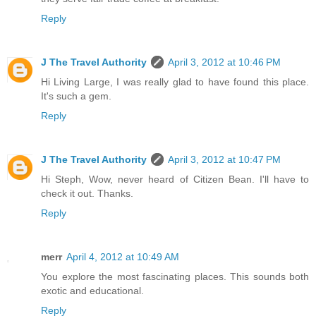
Reply
J The Travel Authority
April 3, 2012 at 10:46 PM
Hi Living Large, I was really glad to have found this place.
It's such a gem.
Reply
J The Travel Authority
April 3, 2012 at 10:47 PM
Hi Steph, Wow, never heard of Citizen Bean. I'll have to
check it out. Thanks.
Reply
merr
April 4, 2012 at 10:49 AM
You explore the most fascinating places. This sounds both
exotic and educational.
Reply