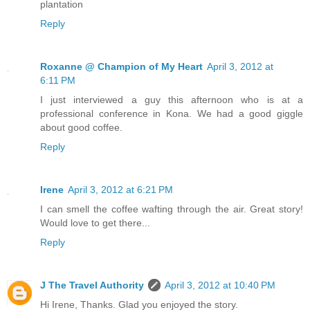
plantation
Reply
Roxanne @ Champion of My Heart
April 3, 2012 at
6:11 PM
I just interviewed a guy this afternoon who is at a
professional conference in Kona. We had a good giggle
about good coffee.
Reply
Irene
April 3, 2012 at 6:21 PM
I can smell the coffee wafting through the air. Great story!
Would love to get there...
Reply
J The Travel Authority
April 3, 2012 at 10:40 PM
Hi Irene, Thanks. Glad you enjoyed the story.