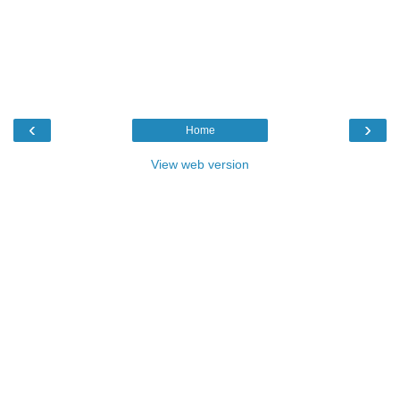
‹
›
Home
View web version