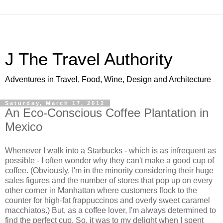
J The Travel Authority
Adventures in Travel, Food, Wine, Design and Architecture
Saturday, March 17, 2012
An Eco-Conscious Coffee Plantation in
Mexico
Whenever I walk into a Starbucks - which is as infrequent as
possible - I often wonder why they can't make a good cup of
coffee. (Obviously, I'm in the minority considering their huge
sales figures and the number of stores that pop up on every
other corner in Manhattan where customers flock to the
counter for high-fat frappuccinos and overly sweet caramel
macchiatos.) But, as a coffee lover, I'm always determined to
find the perfect cup. So, it was to my delight when I spent