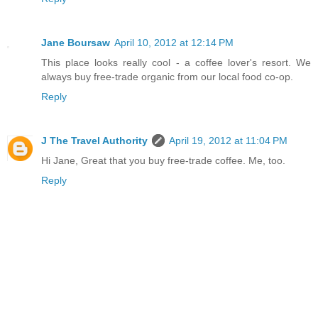
Jane Boursaw
April 10, 2012 at 12:14 PM
This place looks really cool - a coffee lover's resort. We
always buy free-trade organic from our local food co-op.
Reply
J The Travel Authority
April 19, 2012 at 11:04 PM
Hi Jane, Great that you buy free-trade coffee. Me, too.
Reply