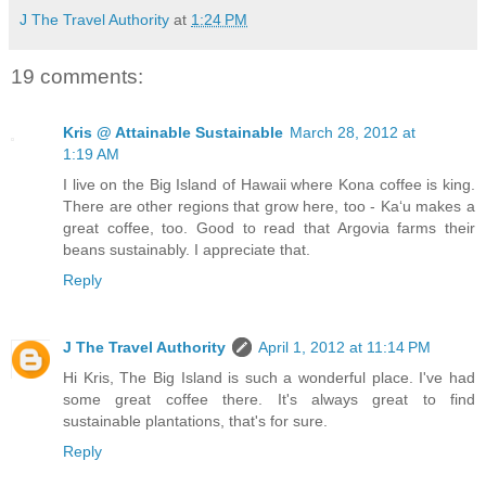
J The Travel Authority
at
1:24 PM
19 comments:
Kris @ Attainable Sustainable
March 28, 2012 at
1:19 AM
I live on the Big Island of Hawaii where Kona coffee is king.
There are other regions that grow here, too - Ka‘u makes a
great coffee, too. Good to read that Argovia farms their
beans sustainably. I appreciate that.
Reply
J The Travel Authority
April 1, 2012 at 11:14 PM
Hi Kris, The Big Island is such a wonderful place. I've had
some great coffee there. It's always great to find
sustainable plantations, that's for sure.
Reply