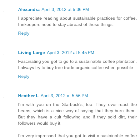
Alexandra
April 3, 2012 at 5:36 PM
I appreciate reading about sustainable practices for coffee.
Innkeepers need to stay abreast of these things.
Reply
Living Large
April 3, 2012 at 5:45 PM
Fascinating you got to go to a sustainable coffee plantation.
I always try to buy free trade organic coffee when possible.
Reply
Heather L
April 3, 2012 at 5:56 PM
I'm with you on the Starbuck's, too. They over-roast the
beans, which is a nice way of saying that they burn them.
But they have a cult following and if they sold dirt, their
followers would buy it.
I'm very impressed that you got to visit a sustainable coffee