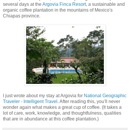
several days at the
Argovia Finca Resort
, a sustainable and
organic coffee plantation in the mountains of Mexico's
Chiapas province.
I just wrote about my stay at Argovia for
National Geographic
Traveler - Intelligent Travel
. After reading this, you'll never
wonder again what makes a great cup of coffee. (It takes a
lot of care, work, knowledge, and thoughtfulness, qualities
that are in abundance at this coffee plantation.)