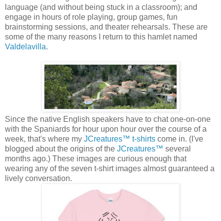
language (and without being stuck in a classroom); and
engage in hours of role playing, group games, fun
brainstorming sessions, and theater rehearsals. These are
some of the many reasons I return to this hamlet named
Valdelavilla
.
Since the native English speakers have to chat one-on-one
with the Spaniards for hour upon hour over the course of a
week, that's where my
JCreatures™ t-shirts
come in. (I've
blogged about the origins of the
JCreatures™
several
months ago.) These images are curious enough that
wearing any of the seven t-shirt images almost guaranteed a
lively conversation.