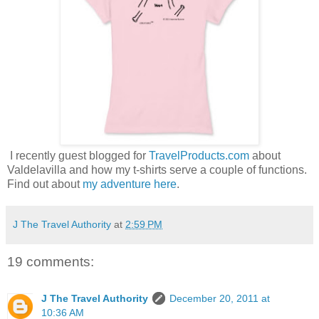
I recently guest blogged for
TravelProducts.com
about
Valdelavilla and how my t-shirts serve a couple of functions.
Find out about
my adventure here
.
J The Travel Authority
at
2:59 PM
19 comments:
J The Travel Authority
December 20, 2011 at
10:36 AM