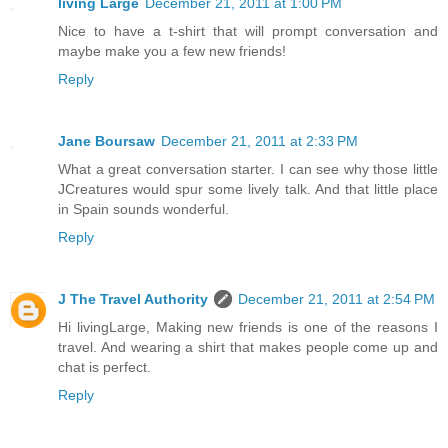
living Large
December 21, 2011 at 1:00 PM
Nice to have a t-shirt that will prompt conversation and
maybe make you a few new friends!
Reply
Jane Boursaw
December 21, 2011 at 2:33 PM
What a great conversation starter. I can see why those little
JCreatures would spur some lively talk. And that little place
in Spain sounds wonderful.
Reply
J The Travel Authority
December 21, 2011 at 2:54 PM
Hi livingLarge, Making new friends is one of the reasons I
travel. And wearing a shirt that makes people come up and
chat is perfect.
Reply