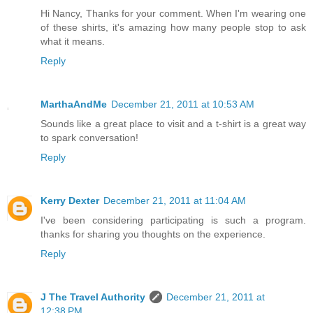
Hi Nancy, Thanks for your comment. When I'm wearing one
of these shirts, it's amazing how many people stop to ask
what it means.
Reply
MarthaAndMe
December 21, 2011 at 10:53 AM
Sounds like a great place to visit and a t-shirt is a great way
to spark conversation!
Reply
Kerry Dexter
December 21, 2011 at 11:04 AM
I've been considering participating is such a program.
thanks for sharing you thoughts on the experience.
Reply
J The Travel Authority
December 21, 2011 at
12:38 PM