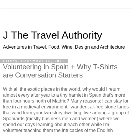
J The Travel Authority
Adventures in Travel, Food, Wine, Design and Architecture
Friday, December 16, 2011
Volunteering in Spain + Why T-Shirts
are Conversation Starters
With all the exotic places in the world, why would I return
almost every after year to a tiny hamlet in Spain that's more
than four hours north of Madrid? Many reasons: I can stay for
free in a medieval environment; wander car-free stone lanes
that wind from your two-story dwelling; live among a group of
Spaniards (mostly business men and women) where we
spend our days learning about each other while I'm
volunteer teaching them the intricacies of the English