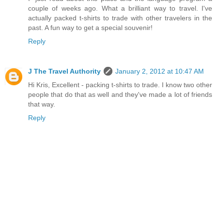
couple of weeks ago. What a brilliant way to travel. I've
actually packed t-shirts to trade with other travelers in the
past. A fun way to get a special souvenir!
Reply
J The Travel Authority
January 2, 2012 at 10:47 AM
Hi Kris, Excellent - packing t-shirts to trade. I know two other
people that do that as well and they've made a lot of friends
that way.
Reply