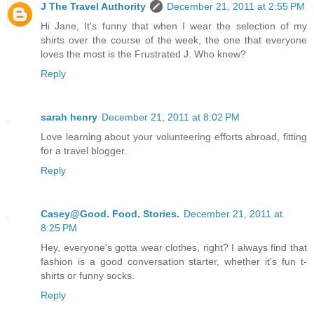
J The Travel Authority
December 21, 2011 at 2:55 PM
Hi Jane, It's funny that when I wear the selection of my
shirts over the course of the week, the one that everyone
loves the most is the Frustrated J. Who knew?
Reply
sarah henry
December 21, 2011 at 8:02 PM
Love learning about your volunteering efforts abroad, fitting
for a travel blogger.
Reply
Casey@Good. Food. Stories.
December 21, 2011 at
8:25 PM
Hey, everyone's gotta wear clothes, right? I always find that
fashion is a good conversation starter, whether it's fun t-
shirts or funny socks.
Reply