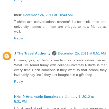
merr
December 24, 2011 at 10:40 AM
T-shirts are conversations starters! I also think ones that
university names on them are bridges to new friends as
well.
Reply
J The Travel Authority
December 25, 2011 at 8:51 AM
Hi merr, yes, all t-shirts made great conversation pieces.
What I've found funny with college/university t-shirts is that
every time I ask someone if they went to that school they
invariably say "no," they just bought it in a gift shop.
Reply
Kris @ Attainable Sustainable
January 1, 2012 at
5:31 PM
I *just read about this place and the language program a