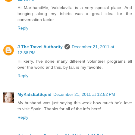
Hi MarthandMe, Valdelavilla is a very special place. And
bringing along my tshirts was a great idea for the
conversation factor.
Reply
J The Travel Authority
December 21, 2011 at
12:38 PM
Hi kerry, I've done many different volunteer programs all
over the world and this, by far, is my favorite.
Reply
MyKidsEatSquid
December 21, 2011 at 12:52 PM
My husband was just saying this week how much he'd love
to visit Spain. Thanks for all of the info here!
Reply