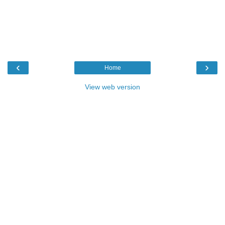
‹
›
Home
View web version