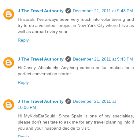
J The Travel Authority
December 21, 2011 at 9:43 PM
Hi sarah, I've always been very much into volunteering and
try to do a volunteer project in New York City where I live as
well as abroad every year.
Reply
J The Travel Authority
December 21, 2011 at 9:43 PM
Hi Casey, Absolutely: Anything curious or fun makes for a
perfect conversation starter.
Reply
J The Travel Authority
December 21, 2011 at
10:05 PM
Hi MyKidsEatSquid, Since Spain is one of my specialties,
please don't hesitate to ask me for any travel planning info if
you and your husband decide to visit.
Reply