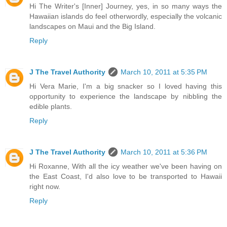
Hi The Writer's [Inner] Journey, yes, in so many ways the
Hawaiian islands do feel otherwordly, especially the volcanic
landscapes on Maui and the Big Island.
Reply
J The Travel Authority
March 10, 2011 at 5:35 PM
Hi Vera Marie, I'm a big snacker so I loved having this
opportunity to experience the landscape by nibbling the
edible plants.
Reply
J The Travel Authority
March 10, 2011 at 5:36 PM
Hi Roxanne, With all the icy weather we've been having on
the East Coast, I'd also love to be transported to Hawaii
right now.
Reply