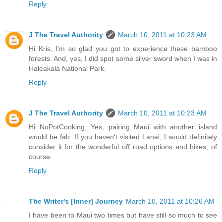
Reply
J The Travel Authority
March 10, 2011 at 10:23 AM
Hi Kris, I'm so glad you got to experience these bamboo
forests. And, yes, I did spot some silver sword when I was in
Haleakala National Park.
Reply
J The Travel Authority
March 10, 2011 at 10:23 AM
Hi NoPotCooking, Yes, pairing Maui with another island
would be fab. If you haven't visited Lanai, I would definitely
consider it for the wonderful off road options and hikes, of
course.
Reply
The Writer's [Inner] Journey
March 10, 2011 at 10:26 AM
I have been to Maui two times but have still so much to see