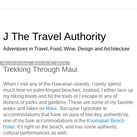
J The Travel Authority
Adventures in Travel, Food, Wine, Design and Architecture
Wednesday, March 9, 2011
Trekking Through Maui
When I visit any of the Hawaiian islands, I rarely spend
much time on palm-fringed beaches. Instead, I either lace up
my hiking boots and hit the trails or I escape to any of
dozens of parks and gardens. These are some of my favorite
walks and hikes on
Maui.
Because I gravitate to
accommodations that have an aura of low-key authenticity,
one of my fave accommodations is the
Kaanapali Beach
Hotel
. It's right on the beach, and has some authentic
cultural performances as well.