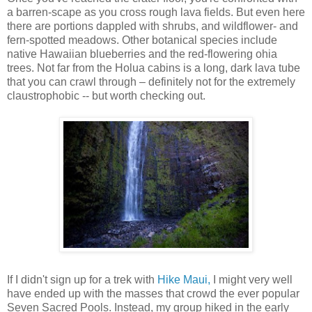
a barren-scape as you cross rough lava fields. But even here
there are portions dappled with shrubs, and wildflower- and
fern-spotted meadows. Other botanical species include
native Hawaiian blueberries and the red-flowering ohia
trees. Not far from the Holua cabins is a long, dark lava tube
that you can crawl through – definitely not for the extremely
claustrophobic -- but worth checking out.
If I didn't sign up for a trek with
Hike Maui,
I might very well
have ended up with the masses that crowd the ever popular
Seven Sacred Pools. Instead, my group hiked in the early