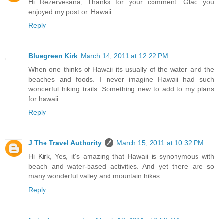
Hi Rezervesana, Thanks for your comment. Glad you
enjoyed my post on Hawaii.
Reply
Bluegreen Kirk
March 14, 2011 at 12:22 PM
When one thinks of Hawaii its usually of the water and the
beaches and foods. I never imagine Hawaii had such
wonderful hiking trails. Something new to add to my plans
for hawaii.
Reply
J The Travel Authority
March 15, 2011 at 10:32 PM
Hi Kirk, Yes, it's amazing that Hawaii is synonymous with
beach and water-based activities. And yet there are so
many wonderful valley and mountain hikes.
Reply