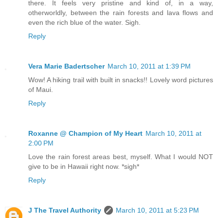
there. It feels very pristine and kind of, in a way,
otherworldly, between the rain forests and lava flows and
even the rich blue of the water. Sigh.
Reply
Vera Marie Badertscher
March 10, 2011 at 1:39 PM
Wow! A hiking trail with built in snacks!! Lovely word pictures
of Maui.
Reply
Roxanne @ Champion of My Heart
March 10, 2011 at
2:00 PM
Love the rain forest areas best, myself. What I would NOT
give to be in Hawaii right now. *sigh*
Reply
J The Travel Authority
March 10, 2011 at 5:23 PM