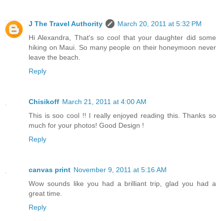
J The Travel Authority
March 20, 2011 at 5:32 PM
Hi Alexandra, That's so cool that your daughter did some
hiking on Maui. So many people on their honeymoon never
leave the beach.
Reply
Chisikoff
March 21, 2011 at 4:00 AM
This is soo cool !! I really enjoyed reading this. Thanks so
much for your photos! Good Design !
Reply
canvas print
November 9, 2011 at 5:16 AM
Wow sounds like you had a brilliant trip, glad you had a
great time.
Reply