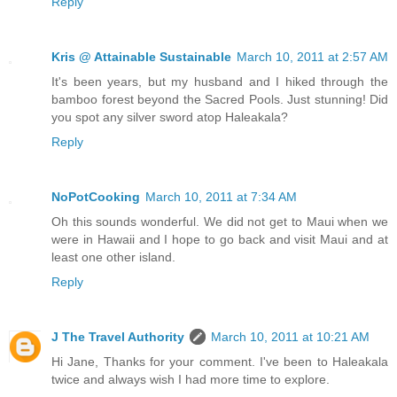
Reply
Kris @ Attainable Sustainable
March 10, 2011 at 2:57 AM
It's been years, but my husband and I hiked through the
bamboo forest beyond the Sacred Pools. Just stunning! Did
you spot any silver sword atop Haleakala?
Reply
NoPotCooking
March 10, 2011 at 7:34 AM
Oh this sounds wonderful. We did not get to Maui when we
were in Hawaii and I hope to go back and visit Maui and at
least one other island.
Reply
J The Travel Authority
March 10, 2011 at 10:21 AM
Hi Jane, Thanks for your comment. I've been to Haleakala
twice and always wish I had more time to explore.