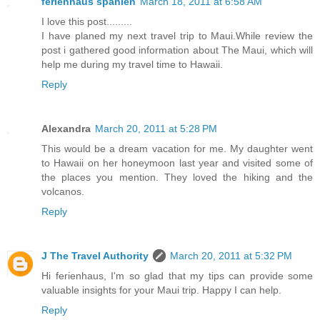
ferienhaus spanien
March 18, 2011 at 6:58 AM
I love this post.........
I have planed my next travel trip to Maui.While review the
post i gathered good information about The Maui, which will
help me during my travel time to Hawaii.
Reply
Alexandra
March 20, 2011 at 5:28 PM
This would be a dream vacation for me. My daughter went
to Hawaii on her honeymoon last year and visited some of
the places you mention. They loved the hiking and the
volcanos.
Reply
J The Travel Authority
March 20, 2011 at 5:32 PM
Hi ferienhaus, I'm so glad that my tips can provide some
valuable insights for your Maui trip. Happy I can help.
Reply