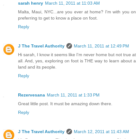
sarah henry
March 11, 2011 at 11:03 AM
Malta, Maui, NYC...are you ever at home? I'm with you on
preferring to get to know a place on foot.
Reply
J The Travel Authority
March 11, 2011 at 12:49 PM
Hi sarah, I know it seems like I'm never home but not true at
all. And, yes, exploring on foot is THE way to learn about a
land and its people.
Reply
Rezervesana
March 11, 2011 at 1:33 PM
Great little post. It must be amazing down there.
Reply
J The Travel Authority
March 12, 2011 at 11:43 AM