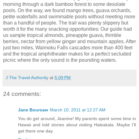
morning through a dark bamboo forest to some desolate
pools. On the way, we found mango trees, guava orchards,
petite waterfalls and swimmable pools without meeting more
than a handful of people. The trail was plenty slippery but
worth it for the many snacking opportunities: Our guide had
us sample tropical almonds, pineapple guava, thimble
berries, nectar from yellow ginger and mountain apples. After
just two miles, Waimoku Falls cascades more than 400 feet
and the tropical amphitheater makes for a perfect secluded
picnic where the only sound is the pounding waters.
J The Travel Authority
at
5:09 PM
24 comments:
Jane Boursaw
March 10, 2011 at 12:27 AM
You do get around, Jeanine! My parents spent some time in
Hawaii and told stories about visiting Haleakala. Maybe I'll
get there one day.