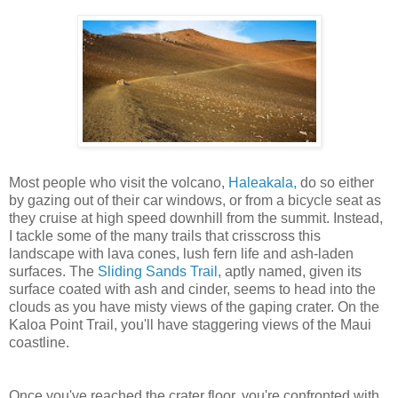
Most people who visit the volcano,
Haleakala,
do so either
by gazing out of their car windows, or from a bicycle seat as
they cruise at high speed downhill from the summit. Instead,
I tackle some of the many trails that crisscross this
landscape with lava cones, lush fern life and ash-laden
surfaces. The
Sliding Sands Trail
, aptly named, given its
surface coated with ash and cinder, seems to head into the
clouds as you have misty views of the gaping crater. On the
Kaloa Point Trail, you'll have staggering views of the Maui
coastline.
Once you've reached the crater floor, you're confronted with