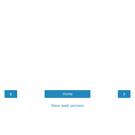
‹
›
Home
View web version