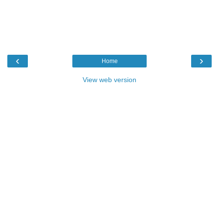
‹
›
Home
View web version