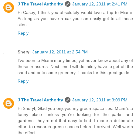
J The Travel Authority
January 12, 2011 at 2:41 PM
Hi Casey, I think you absolutely would love a trip to Miami.
As long as you have a car you can easily get to all these
sites.
Reply
Sheryl
January 12, 2011 at 2:54 PM
I've been to Miami many times, yet never knew about any of
these treasures. Next time I will definitely have to get off the
sand and onto some greenery. Thanks for this great guide.
Reply
J The Travel Authority
January 12, 2011 at 3:09 PM
Hi Sheryl, Glad you enjoyed my green space tips. Miami's a
funny place: unless you're looking for the parks and
gardens, they're not that easy to find. I made a deliberate
effort to research green spaces before I arrived. Well worth
the effort.