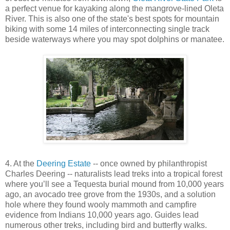
a perfect venue for kayaking along the mangrove-lined Oleta
River. This is also one of the state's best spots for mountain
biking with some 14 miles of interconnecting single track
beside waterways where you may spot dolphins or manatee.
4. At the
Deering Estate
-- once owned by philanthropist
Charles Deering -- naturalists lead treks into a tropical forest
where you’ll see a Tequesta burial mound from 10,000 years
ago, an avocado tree grove from the 1930s, and a solution
hole where they found wooly mammoth and campfire
evidence from Indians 10,000 years ago. Guides lead
numerous other treks, including bird and butterfly walks.