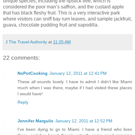
unique species, including the lipstick tree, which is
considered the poor man’s saffron, and the custard apple
that has black fleshy fruit. This is a very interactive park
where visitors can sniff bay rum leaves, and sample jackfruit,
guava, chocolate pudding fruit and sapodilla.
J The Travel Authority
at
11:25 AM
22 comments:
NoPotCooking
January 12, 2011 at 12:41 PM
These all sounds lovely. I have to admit I didn't like Miami
much when I was there, maybe if I had visited these places
I would have!
Reply
Jennifer Margulis
January 12, 2011 at 12:52 PM
I've been dying to go to Miami. I have a friend who lives