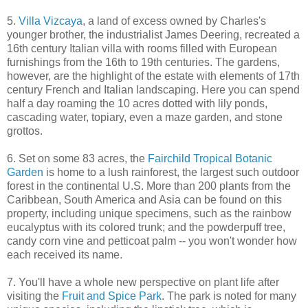
5.
Villa Vizcaya
, a land of excess owned by Charles's
younger brother, the industrialist James Deering, recreated a
16th century Italian villa with rooms filled with European
furnishings from the 16th to 19th centuries. The gardens,
however, are the highlight of the estate with elements of 17th
century French and Italian landscaping. Here you can spend
half a day roaming the 10 acres dotted with lily ponds,
cascading water, topiary, even a maze garden, and stone
grottos.
6. Set on some 83 acres, the
Fairchild Tropical Botanic
Garden
is home to a lush rainforest, the largest such outdoor
forest in the continental U.S. More than 200 plants from the
Caribbean, South America and Asia can be found on this
property, including unique specimens, such as the rainbow
eucalyptus with its colored trunk; and the powderpuff tree,
candy corn vine and petticoat palm -- you won't wonder how
each received its name.
7. You'll have a whole new perspective on plant life after
visiting the
Fruit and Spice Park
. The park is noted for many