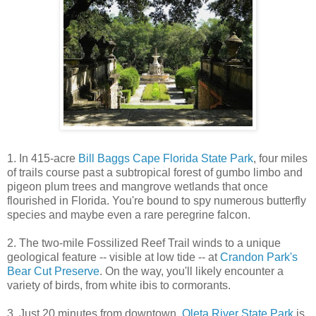
1. In 415-acre
Bill Baggs Cape Florida State Park
, four miles
of trails course past a subtropical forest of gumbo limbo and
pigeon plum trees and mangrove wetlands that once
flourished in Florida. You're bound to spy numerous butterfly
species and maybe even a rare peregrine falcon.
2. The two-mile Fossilized Reef Trail winds to a unique
geological feature -- visible at low tide -- at
Crandon Park's
Bear Cut Preserve
. On the way, you'll likely encounter a
variety of birds, from white ibis to cormorants.
3. Just 20 minutes from downtown,
Oleta River State Park
is