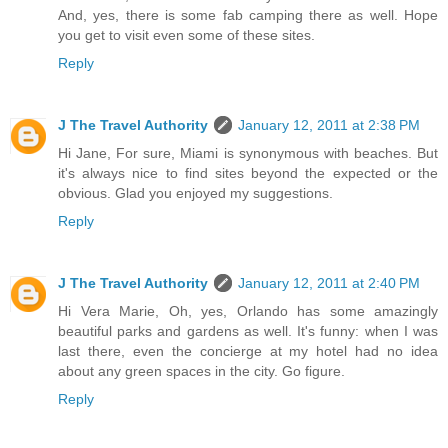
And, yes, there is some fab camping there as well. Hope
you get to visit even some of these sites.
Reply
J The Travel Authority
January 12, 2011 at 2:38 PM
Hi Jane, For sure, Miami is synonymous with beaches. But
it's always nice to find sites beyond the expected or the
obvious. Glad you enjoyed my suggestions.
Reply
J The Travel Authority
January 12, 2011 at 2:40 PM
Hi Vera Marie, Oh, yes, Orlando has some amazingly
beautiful parks and gardens as well. It's funny: when I was
last there, even the concierge at my hotel had no idea
about any green spaces in the city. Go figure.
Reply