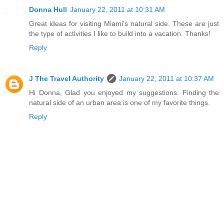
Donna Hull
January 22, 2011 at 10:31 AM
Great ideas for visiting Miami's natural side. These are just
the type of activities I like to build into a vacation. Thanks!
Reply
J The Travel Authority
January 22, 2011 at 10:37 AM
Hi Donna, Glad you enjoyed my suggestions. Finding the
natural side of an urban area is one of my favorite things.
Reply