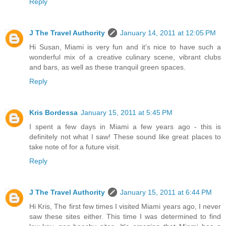
Reply
J The Travel Authority
January 14, 2011 at 12:05 PM
Hi Susan, Miami is very fun and it's nice to have such a
wonderful mix of a creative culinary scene, vibrant clubs
and bars, as well as these tranquil green spaces.
Reply
Kris Bordessa
January 15, 2011 at 5:45 PM
I spent a few days in Miami a few years ago - this is
definitely not what I saw! These sound like great places to
take note of for a future visit.
Reply
J The Travel Authority
January 15, 2011 at 6:44 PM
Hi Kris, The first few times I visited Miami years ago, I never
saw these sites either. This time I was determined to find