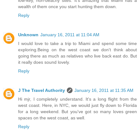
low-key, non-beachy sites. It's amazing that Miami has a
wealth of them once you start hunting them down.
Reply
Unknown
January 16, 2011 at 11:04 AM
I would love to take a trip to Miami and spend some time
exploring.Being on the west coast we don't think about
going there as much as relatives who live back east do. But
it really does sound lovely.
Reply
J The Travel Authority
January 16, 2011 at 11:35 AM
Hi mjr, I completely understand. It's a long flight from the
west coast. Here, in NYC, we would just fly down to Florida
for a long weekend. But you've got so many loves green
spaces on the west coast, as well.
Reply