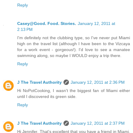
Reply
Casey@Good. Food. Stories.
January 12, 2011 at
2:13 PM
I'm definitely not the clubbing type, so I've never put Miami
high on the travel list (although I have been to the Vizcaya
for a work event - gorgeous!). I'd love to see a manatee
swimming along, so maybe I WOULD enjoy a trip there.
Reply
J The Travel Authority
January 12, 2011 at 2:36 PM
Hi NoPotCooking, I wasn't the biggest fan of Miami either
until I discovered its green side.
Reply
J The Travel Authority
January 12, 2011 at 2:37 PM
Hi Jennifer, That's excellent that you have a friend in Miami.