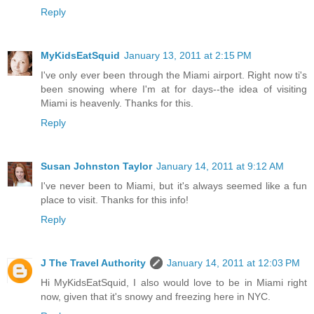
Reply
MyKidsEatSquid
January 13, 2011 at 2:15 PM
I've only ever been through the Miami airport. Right now ti's
been snowing where I'm at for days--the idea of visiting
Miami is heavenly. Thanks for this.
Reply
Susan Johnston Taylor
January 14, 2011 at 9:12 AM
I've never been to Miami, but it's always seemed like a fun
place to visit. Thanks for this info!
Reply
J The Travel Authority
January 14, 2011 at 12:03 PM
Hi MyKidsEatSquid, I also would love to be in Miami right
now, given that it's snowy and freezing here in NYC.