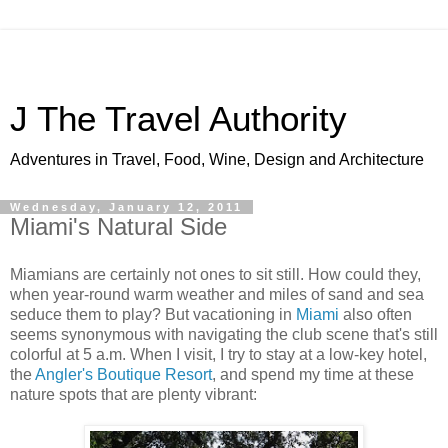
J The Travel Authority
Adventures in Travel, Food, Wine, Design and Architecture
Wednesday, January 12, 2011
Miami's Natural Side
Miamians are certainly not ones to sit still. How could they,
when year-round warm weather and miles of sand and sea
seduce them to play? But vacationing in
Miami
also often
seems synonymous with navigating the club scene that's still
colorful at 5 a.m. When I visit, I try to stay at a low-key hotel,
the
Angler's Boutique Resort
, and spend my time at these
nature spots that are plenty vibrant: