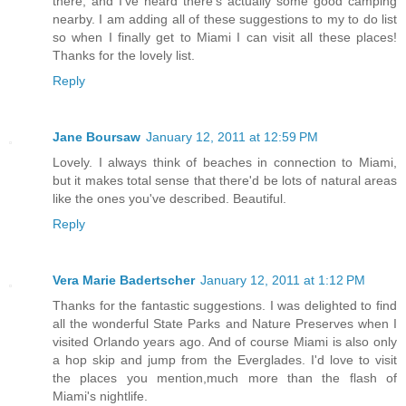
there, and I've heard there's actually some good camping
nearby. I am adding all of these suggestions to my to do list
so when I finally get to Miami I can visit all these places!
Thanks for the lovely list.
Reply
Jane Boursaw
January 12, 2011 at 12:59 PM
Lovely. I always think of beaches in connection to Miami,
but it makes total sense that there'd be lots of natural areas
like the ones you've described. Beautiful.
Reply
Vera Marie Badertscher
January 12, 2011 at 1:12 PM
Thanks for the fantastic suggestions. I was delighted to find
all the wonderful State Parks and Nature Preserves when I
visited Orlando years ago. And of course Miami is also only
a hop skip and jump from the Everglades. I'd love to visit
the places you mention,much more than the flash of
Miami's nightlife.