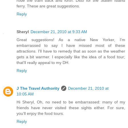
rode the tram back and forth. Ditto for the Staten Island
ferry. These are great suggestions.
Reply
Sheryl
December 21, 2010 at 9:33 AM
Great suggestions! As a native New Yorker, I'm
embarrassed to say I have missed most of these
attractions. I'll have to remedy that as soon as the weather
gets a bit warmer. I especially like the idea of a food tour;
that'll really appeal to my DH.
Reply
J The Travel Authority
December 21, 2010 at
10:05 AM
Hi Sheryl, Oh, no need to be embarrassed: many of my
friends have never visited these sights either. For sure,
you'll enjoy the food tours.
Reply