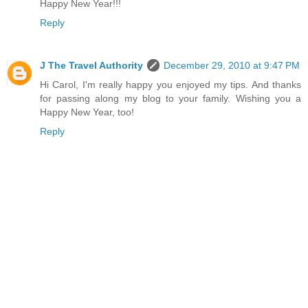
Happy New Year!!!
Reply
J The Travel Authority
December 29, 2010 at 9:47 PM
Hi Carol, I'm really happy you enjoyed my tips. And thanks
for passing along my blog to your family. Wishing you a
Happy New Year, too!
Reply