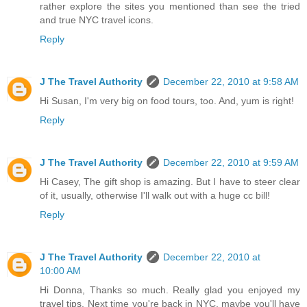
rather explore the sites you mentioned than see the tried
and true NYC travel icons.
Reply
J The Travel Authority
December 22, 2010 at 9:58 AM
Hi Susan, I'm very big on food tours, too. And, yum is right!
Reply
J The Travel Authority
December 22, 2010 at 9:59 AM
Hi Casey, The gift shop is amazing. But I have to steer clear
of it, usually, otherwise I'll walk out with a huge cc bill!
Reply
J The Travel Authority
December 22, 2010 at
10:00 AM
Hi Donna, Thanks so much. Really glad you enjoyed my
travel tips. Next time you're back in NYC, maybe you'll have