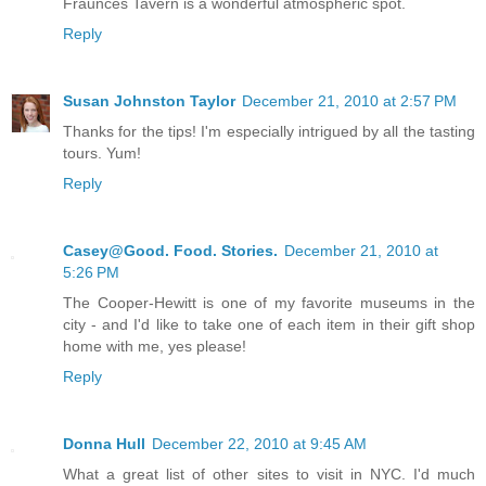
Fraunces Tavern is a wonderful atmospheric spot.
Reply
Susan Johnston Taylor
December 21, 2010 at 2:57 PM
Thanks for the tips! I'm especially intrigued by all the tasting
tours. Yum!
Reply
Casey@Good. Food. Stories.
December 21, 2010 at
5:26 PM
The Cooper-Hewitt is one of my favorite museums in the
city - and I'd like to take one of each item in their gift shop
home with me, yes please!
Reply
Donna Hull
December 22, 2010 at 9:45 AM
What a great list of other sites to visit in NYC. I'd much