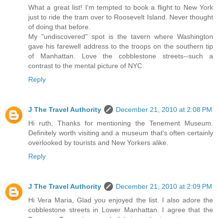
What a great list! I'm tempted to book a flight to New York
just to ride the tram over to Roosevelt Island. Never thought
of doing that before.
My "undiscovered" spot is the tavern where Washington
gave his farewell address to the troops on the southern tip
of Manhattan. Love the cobblestone streets--such a
contrast to the mental picture of NYC.
Reply
J The Travel Authority
December 21, 2010 at 2:08 PM
Hi ruth, Thanks for mentioning the Tenement Museum.
Definitely worth visiting and a museum that's often certainly
overlooked by tourists and New Yorkers alike.
Reply
J The Travel Authority
December 21, 2010 at 2:09 PM
Hi Vera Maria, Glad you enjoyed the list. I also adore the
cobblestone streets in Lower Manhattan. I agree that the