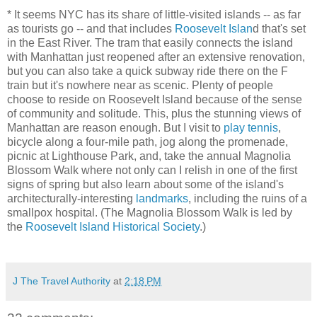
* It seems NYC has its share of little-visited islands -- as far
as tourists go -- and that includes
Roosevelt Islan
d that's set
in the East River. The tram that easily connects the island
with Manhattan just reopened after an extensive renovation,
but you can also take a quick subway ride there on the F
train but it's nowhere near as scenic. Plenty of people
choose to reside on Roosevelt Island because of the sense
of community and solitude. This, plus the stunning views of
Manhattan are reason enough. But I visit to
play tennis
,
bicycle along a four-mile path, jog along the promenade,
picnic at Lighthouse Park, and, take the annual Magnolia
Blossom Walk where not only can I relish in one of the first
signs of spring but also learn about some of the island's
architecturally-interesting
landmarks
, including the ruins of a
smallpox hospital. (The Magnolia Blossom Walk is led by
the
Roosevelt Island Historical Society
.)
J The Travel Authority
at
2:18 PM