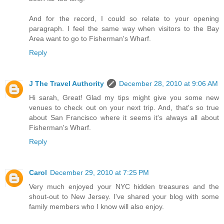
And for the record, I could so relate to your opening
paragraph. I feel the same way when visitors to the Bay
Area want to go to Fisherman's Wharf.
Reply
J The Travel Authority
December 28, 2010 at 9:06 AM
Hi sarah, Great! Glad my tips might give you some new
venues to check out on your next trip. And, that's so true
about San Francisco where it seems it's always all about
Fisherman's Wharf.
Reply
Carol
December 29, 2010 at 7:25 PM
Very much enjoyed your NYC hidden treasures and the
shout-out to New Jersey. I've shared your blog with some
family members who I know will also enjoy.