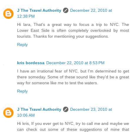
J The Travel Authority
December 22, 2010 at
12:38 PM
Hi lara, That's a great way to focus a trip to NYC. The
Lower East Side is often completely overlooked by most
tourists. Thanks for mentioning your suggestions.
Reply
kris bordessa
December 22, 2010 at 8:53 PM
I have an irrational fear of NYC, but I'm determined to get
there someday. Some of these sound like they'd be a great
way for someone like me to test the waters.
Reply
J The Travel Authority
December 23, 2010 at
10:06 AM
Hi kris, If you ever get to NYC, try to call me and maybe we
can check out some of these suggestions of mine that