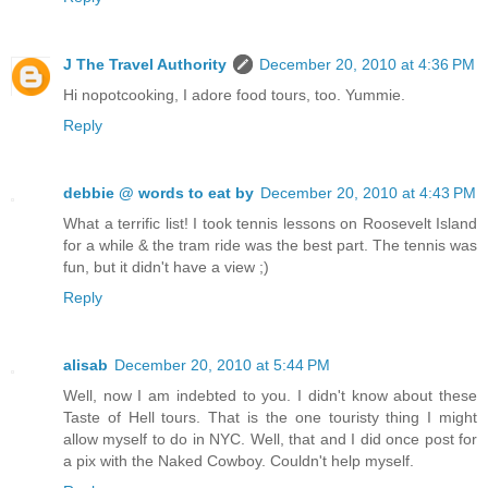
J The Travel Authority
December 20, 2010 at 4:36 PM
Hi nopotcooking, I adore food tours, too. Yummie.
Reply
debbie @ words to eat by
December 20, 2010 at 4:43 PM
What a terrific list! I took tennis lessons on Roosevelt Island
for a while & the tram ride was the best part. The tennis was
fun, but it didn't have a view ;)
Reply
alisab
December 20, 2010 at 5:44 PM
Well, now I am indebted to you. I didn't know about these
Taste of Hell tours. That is the one touristy thing I might
allow myself to do in NYC. Well, that and I did once post for
a pix with the Naked Cowboy. Couldn't help myself.