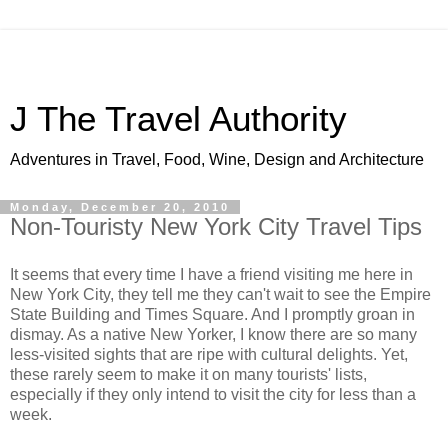
J The Travel Authority
Adventures in Travel, Food, Wine, Design and Architecture
Monday, December 20, 2010
Non-Touristy New York City Travel Tips
It seems that every time I have a friend visiting me here in
New York City, they tell me they can't wait to see the Empire
State Building and Times Square. And I promptly groan in
dismay. As a native New Yorker, I know there are so many
less-visited sights that are ripe with cultural delights. Yet,
these rarely seem to make it on many tourists' lists,
especially if they only intend to visit the city for less than a
week.