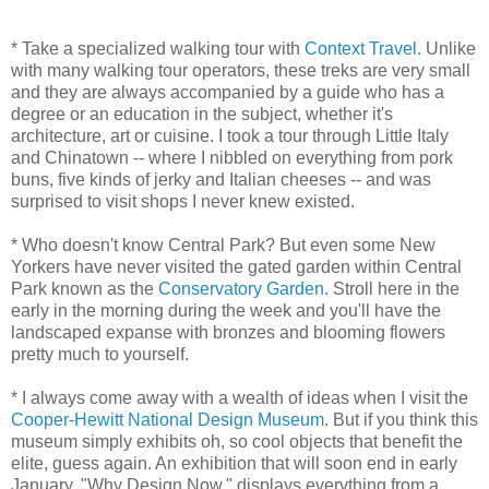
* Take a specialized walking tour with
Context Travel.
Unlike
with many walking tour operators, these treks are very small
and they are always accompanied by a guide who has a
degree or an education in the subject, whether it's
architecture, art or cuisine. I took a tour through Little Italy
and Chinatown -- where I nibbled on everything from pork
buns, five kinds of jerky and Italian cheeses -- and was
surprised to visit shops I never knew existed.
* Who doesn't know Central Park? But even some New
Yorkers have never visited the gated garden within Central
Park known as the
Conservatory Garden.
Stroll here in the
early in the morning during the week and you'll have the
landscaped expanse with bronzes and blooming flowers
pretty much to yourself.
* I always come away with a wealth of ideas when I visit the
Cooper-Hewitt National Design Museum
. But if you think this
museum simply exhibits oh, so cool objects that benefit the
elite, guess again. An exhibition that will soon end in early
January, "Why Design Now," displays everything from a