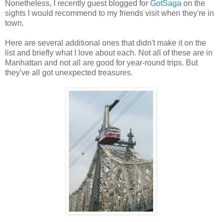
Nonetheless, I recently guest blogged for
GotSaga
on the
sights I would recommend to my friends visit when they're in
town.
Here are several additional ones that didn't make it on the
list and briefly what I love about each. Not all of these are in
Manhattan and not all are good for year-round trips. But
they've all got unexpected treasures.