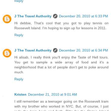
Reply
J The Travel Authority
December 20, 2010 at 6:33 PM
Hi debbie, That's cool that you got to play tennis on
Roosevelt Island. I'm hoping to sign up for lessons in 2011.
Reply
J The Travel Authority
December 20, 2010 at 6:34 PM
Hi alisab, I really think you'll enjoy the Taste of Hell tours.
You get to sample a wide array of food and it's a
neighborhood that a lot of people don't get to poke around
much.
Reply
Kristen
December 21, 2010 at 9:01 AM
I still remember as a teenager going on the Roosevelt tram
with my brother who worked in NYC. But, of course, I just