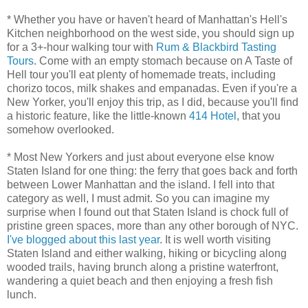
* Whether you have or haven't heard of Manhattan's Hell's
Kitchen neighborhood on the west side, you should sign up
for a 3+-hour walking tour with
Rum & Blackbird Tasting
Tours
. Come with an empty stomach because on A Taste of
Hell tour you'll eat plenty of homemade treats, including
chorizo tocos, milk shakes and empanadas. Even if you're a
New Yorker, you'll enjoy this trip, as I did, because you'll find
a historic feature, like the little-known
414 Hotel
, that you
somehow overlooked.
* Most New Yorkers and just about everyone else know
Staten Island for one thing: the ferry that goes back and forth
between Lower Manhattan and the island. I fell into that
category as well, I must admit. So you can imagine my
surprise when I found out that Staten Island is chock full of
pristine green spaces, more than any other borough of NYC.
I've blogged about this last year
. It is well worth visiting
Staten Island and either walking, hiking or bicycling along
wooded trails, having brunch along a pristine waterfront,
wandering a quiet beach and then enjoying a fresh fish
lunch.