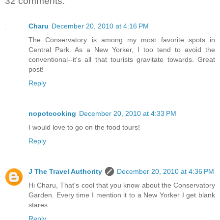
32 comments:
Charu
December 20, 2010 at 4:16 PM
The Conservatory is among my most favorite spots in
Central Park. As a New Yorker, I too tend to avoid the
conventional--it's all that tourists gravitate towards. Great
post!
Reply
nopotcooking
December 20, 2010 at 4:33 PM
I would love to go on the food tours!
Reply
J The Travel Authority
December 20, 2010 at 4:36 PM
Hi Charu, That's cool that you know about the Conservatory
Garden. Every time I mention it to a New Yorker I get blank
stares.
Reply