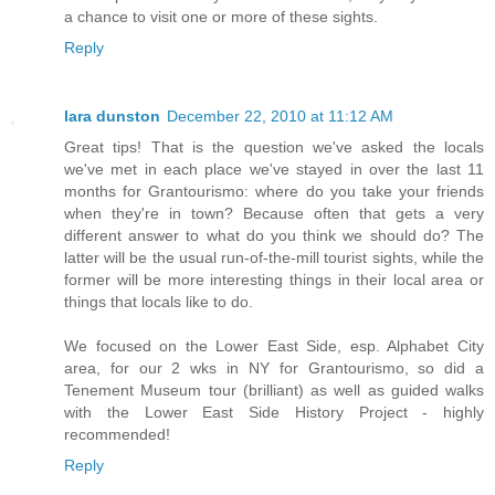
a chance to visit one or more of these sights.
Reply
lara dunston
December 22, 2010 at 11:12 AM
Great tips! That is the question we've asked the locals
we've met in each place we've stayed in over the last 11
months for Grantourismo: where do you take your friends
when they're in town? Because often that gets a very
different answer to what do you think we should do? The
latter will be the usual run-of-the-mill tourist sights, while the
former will be more interesting things in their local area or
things that locals like to do.
We focused on the Lower East Side, esp. Alphabet City
area, for our 2 wks in NY for Grantourismo, so did a
Tenement Museum tour (brilliant) as well as guided walks
with the Lower East Side History Project - highly
recommended!
Reply