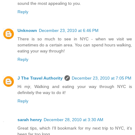
sound the most appealing to you.
Reply
Unknown
December 23, 2010 at 6:46 PM
There is so much to see in NYC - when we visit we
sometimes do a certain area. You can spend hours walking,
eating your way through!
Reply
J The Travel Authority
December 23, 2010 at 7:05 PM
Hi mjr, Walking and eating your way through NYC is
definitely the way to do it!
Reply
sarah henry
December 28, 2010 at 3:30 AM
Great tips, which I'll bookmark for my next trip to NYC, it's
been far too long.