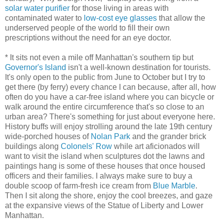
solar water purifier
for those living in areas with
contaminated water to
low-cost eye glasses
that allow the
underserved people of the world to fill their own
prescriptions without the need for an eye doctor.
* It sits not even a mile off Manhattan's southern tip but
Governor's Island
isn't a well-known destination for tourists.
It's only open to the public from June to October but I try to
get there (by ferry) every chance I can because, after all, how
often do you have a car-free island where you can bicycle or
walk around the entire circumference that's so close to an
urban area? There's something for just about everyone here.
History buffs will enjoy strolling around the late 19th century
wide-porched houses of
Nolan Park
and the grander brick
buildings along
Colonels' Row
while art aficionados will
want to visit the island when sculptures dot the lawns and
paintings hang is some of these houses that once housed
officers and their families. I always make sure to buy a
double scoop of farm-fresh ice cream from
Blue Marble
.
Then I sit along the shore, enjoy the cool breezes, and gaze
at the expansive views of the Statue of Liberty and Lower
Manhattan.