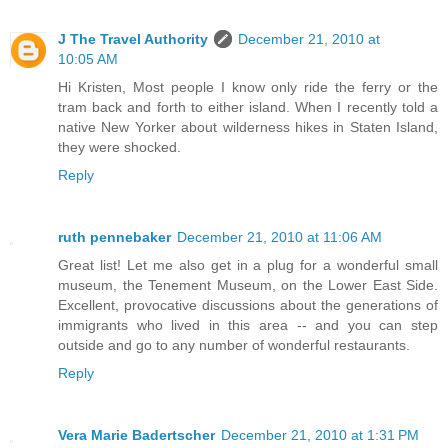
J The Travel Authority
December 21, 2010 at
10:05 AM
Hi Kristen, Most people I know only ride the ferry or the
tram back and forth to either island. When I recently told a
native New Yorker about wilderness hikes in Staten Island,
they were shocked.
Reply
ruth pennebaker
December 21, 2010 at 11:06 AM
Great list! Let me also get in a plug for a wonderful small
museum, the Tenement Museum, on the Lower East Side.
Excellent, provocative discussions about the generations of
immigrants who lived in this area -- and you can step
outside and go to any number of wonderful restaurants.
Reply
Vera Marie Badertscher
December 21, 2010 at 1:31 PM