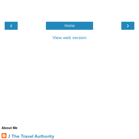
‹
›
Home
View web version
About Me
J The Travel Authority