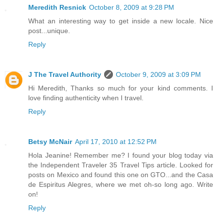
Meredith Resnick
October 8, 2009 at 9:28 PM
What an interesting way to get inside a new locale. Nice
post...unique.
Reply
J The Travel Authority
October 9, 2009 at 3:09 PM
Hi Meredith, Thanks so much for your kind comments. I
love finding authenticity when I travel.
Reply
Betsy McNair
April 17, 2010 at 12:52 PM
Hola Jeanine! Remember me? I found your blog today via
the Independent Traveler 35 Travel Tips article. Looked for
posts on Mexico and found this one on GTO...and the Casa
de Espiritus Alegres, where we met oh-so long ago. Write
on!
Reply