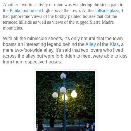
Another favorite activity of mine was wandering the steep path to
the
Pipila monument
high above the town. At this
hillside plaza
, I
had panoramic views of the boldly-painted houses that dot the
terraced hillside as well as views of the rugged Sierra Madre
mountains.
With all the miniscule streets, it's only natural that the town
boasts an interesting legend behind the
Alley of the Kiss
, a
mere two-foot-wide alley. It's said that two lovers who lived
across the alley but were forbidden to meet were able to kiss
from their respective houses.