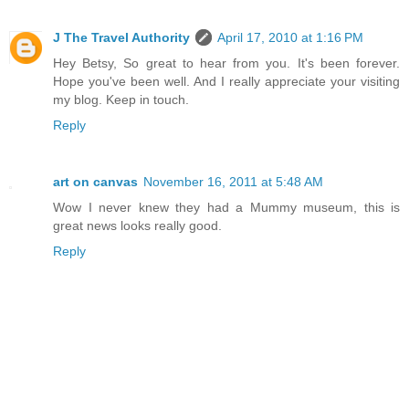
J The Travel Authority
April 17, 2010 at 1:16 PM
Hey Betsy, So great to hear from you. It's been forever.
Hope you've been well. And I really appreciate your visiting
my blog. Keep in touch.
Reply
art on canvas
November 16, 2011 at 5:48 AM
Wow I never knew they had a Mummy museum, this is
great news looks really good.
Reply