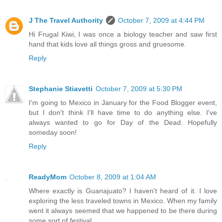
J The Travel Authority
October 7, 2009 at 4:44 PM
Hi Frugal Kiwi, I was once a biology teacher and saw first
hand that kids love all things gross and gruesome.
Reply
Stephanie Stiavetti
October 7, 2009 at 5:30 PM
I'm going to Mexico in January for the Food Blogger event,
but I don't think I'll have time to do anything else. I've
always wanted to go for Day of the Dead. Hopefully
someday soon!
Reply
ReadyMom
October 8, 2009 at 1:04 AM
Where exactly is Guanajuato? I haven't heard of it. I love
exploring the less traveled towns in Mexico. When my family
went it always seemed that we happened to be there during
some sort of festival.