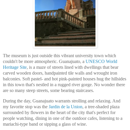
The museum is just outside this vibrant university town which
couldn't be more atmospheric. Guanajuato, a
UNESCO World
Heritage Site
, is a maze of streets lined with dwellings that bear
carved wooden doors, handpainted tile walls and wrought iron
balconies. Soft pastel- and hot pink-painted houses hug the hillsides
in this town that's nestled in a rugged river gorge. No wonder there
are so many steep streets, some bearing staircases.
During the day, Guanajuato warrants strolling and relaxing. And
my favorite stop was the
Jardin de la Union
,
a tree-shaded plaza
surrounded by flowers in the heart of the city that's perfect for
people watching, dining in one of the outdoor cafes, listening to a
mariachi-type band or sipping a glass of wine.