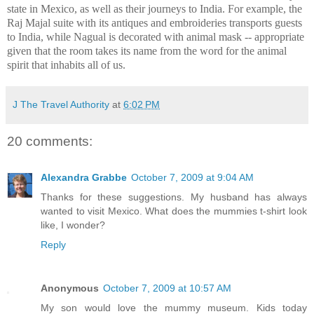
state in Mexico, as well as their journeys to India. For example, the
Raj Majal suite with its antiques and embroideries transports guests
to India, while Nagual is decorated with animal mask -- appropriate
given that the room takes its name from the word for the animal
spirit that inhabits all of us.
J The Travel Authority
at
6:02 PM
20 comments:
Alexandra Grabbe
October 7, 2009 at 9:04 AM
Thanks for these suggestions. My husband has always
wanted to visit Mexico. What does the mummies t-shirt look
like, I wonder?
Reply
Anonymous
October 7, 2009 at 10:57 AM
My son would love the mummy museum. Kids today