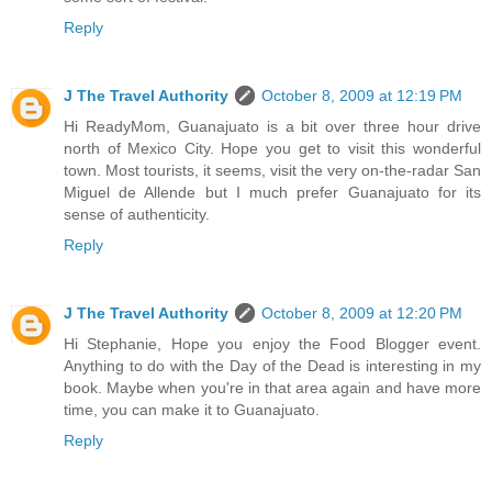
Reply
J The Travel Authority
October 8, 2009 at 12:19 PM
Hi ReadyMom, Guanajuato is a bit over three hour drive
north of Mexico City. Hope you get to visit this wonderful
town. Most tourists, it seems, visit the very on-the-radar San
Miguel de Allende but I much prefer Guanajuato for its
sense of authenticity.
Reply
J The Travel Authority
October 8, 2009 at 12:20 PM
Hi Stephanie, Hope you enjoy the Food Blogger event.
Anything to do with the Day of the Dead is interesting in my
book. Maybe when you're in that area again and have more
time, you can make it to Guanajuato.
Reply