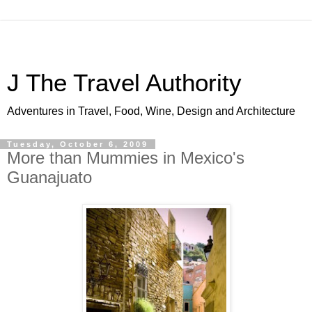
J The Travel Authority
Adventures in Travel, Food, Wine, Design and Architecture
Tuesday, October 6, 2009
More than Mummies in Mexico's
Guanajuato