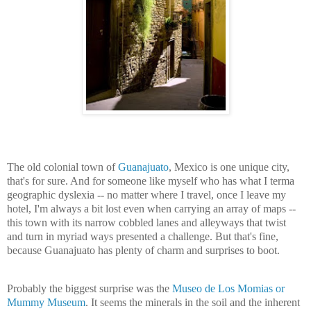
The old colonial town of
Guanajuato
, Mexico is one unique city,
that's for sure. And for someone like myself who has what I terma
geographic dyslexia -- no matter where I travel, once I leave my
hotel, I'm always a bit lost even when carrying an array of maps --
this town with its narrow cobbled lanes and alleyways that twist
and turn in myriad ways presented a challenge. But that's fine,
because Guanajuato has plenty of charm and surprises to boot.
Probably the biggest surprise was the
Museo de Los Momias or
Mummy Museum
. It seems the minerals in the soil and the inherent