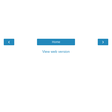
‹
›
Home
View web version