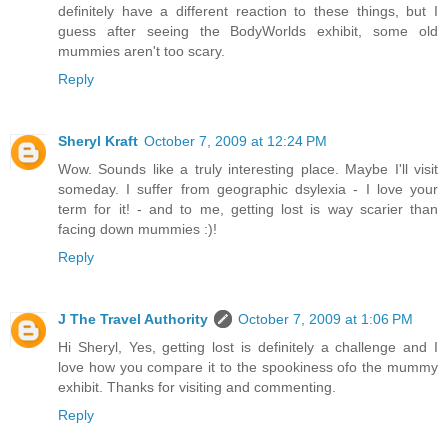
definitely have a different reaction to these things, but I
guess after seeing the BodyWorlds exhibit, some old
mummies aren't too scary.
Reply
Sheryl Kraft
October 7, 2009 at 12:24 PM
Wow. Sounds like a truly interesting place. Maybe I'll visit
someday. I suffer from geographic dsylexia - I love your
term for it! - and to me, getting lost is way scarier than
facing down mummies :)!
Reply
J The Travel Authority
October 7, 2009 at 1:06 PM
Hi Sheryl, Yes, getting lost is definitely a challenge and I
love how you compare it to the spookiness ofo the mummy
exhibit. Thanks for visiting and commenting.
Reply