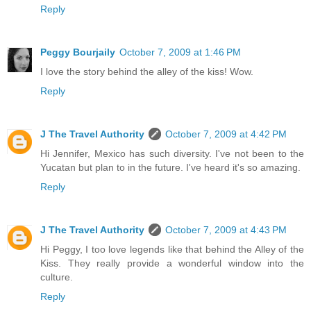
Reply
Peggy Bourjaily
October 7, 2009 at 1:46 PM
I love the story behind the alley of the kiss! Wow.
Reply
J The Travel Authority
October 7, 2009 at 4:42 PM
Hi Jennifer, Mexico has such diversity. I've not been to the
Yucatan but plan to in the future. I've heard it's so amazing.
Reply
J The Travel Authority
October 7, 2009 at 4:43 PM
Hi Peggy, I too love legends like that behind the Alley of the
Kiss. They really provide a wonderful window into the
culture.
Reply