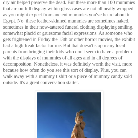
dry air helped preserve the dead. But these more than 100 mummies
that are on full display within glass cases are not all neatly wrapped
as you might expect from ancient mummies you've heard about in
Egypt. No, these leather-skinned mummies are sometimes naked,
sometimes in their now-tattered funeral clothing displaying smiling,
somewhat placid or gruesome facial expressions. As someone who
gets frightened in Friday the 13th or other horror movies, the exhibit
had a high freak factor for me. But that doesn't stop many local
parents from bringing their kids who don't seem to have a problem
with the displays of mummies of all ages and in all degrees of
decomposition. Nonetheless, it was definitely worth the visit, more
because how often do you see this sort of display. Plus, you can
walk away with a mummy t-shirt or a piece of mummy candy sold
outside. It's a great conversation starter.