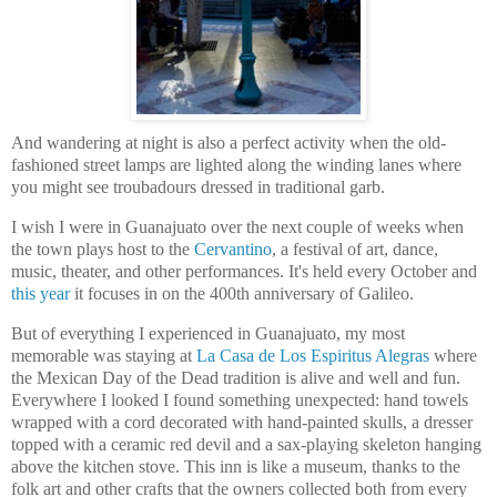
And wandering at night is also a perfect activity when the old-
fashioned street lamps are lighted along the winding lanes where
you might see troubadours dressed in traditional garb.
I wish I were in Guanajuato over the next couple of weeks when
the town plays host to the
Cervantino
, a festival of art, dance,
music, theater, and other performances. It's held every October and
this year
it focuses in on the 400th anniversary of Galileo.
But of everything I experienced in Guanajuato, my most
memorable was staying at
La Casa de Los Espiritus Alegras
where
the Mexican Day of the Dead tradition is alive and well and fun.
Everywhere I looked I found something unexpected: hand towels
wrapped with a cord decorated with
hand-painted skulls, a dresser
topped with a ceramic red devil and a sax-playing skeleton hanging
above the kitchen stove.
This inn is like a museum, thanks to the
folk art and other crafts that the owners collected both from every