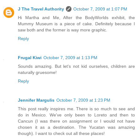
J The Travel Authority
October 7, 2009 at 1:07 PM
Hi Martha and Me, After the BodyWorlds exhibit, the
Mummy Museum is a piece of cake. Definitely because I
saw both and the former is way more graphic.
Reply
Frugal Kiwi
October 7, 2009 at 1:13 PM
Sounds amazing. But let's not kid ourselves, children are
naturally gruesome!
Reply
Jennifer Margulis
October 7, 2009 at 1:23 PM
This post really inspires me. There is so much to see and
do in Mexico. We've only been to Loreto and then to
Cancun (I was there on assignment or I would not have
chosen it as a destination. The Yucatan was amazing
though). I want to check out all these places!